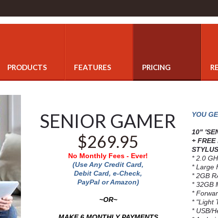
PRODUCTS
FEATURES
PRICING
R
SENIOR GAMER
YOU GE
10" 'S
$269.95
+ FREE
STYLUS
No Monthly Fees - Ever!
* 2.0 GH
(Use Any Credit Card,
* Large 
Debit Card, e-Check,
* 2GB 
PayPal or Amazon)
* 32GB 
* Forwa
~OR~
* "Light
* USB/H
MAKE 6 MONTHLY PAYMENTS