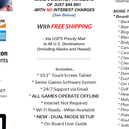
* Androi
OF JUST $44.99!!
-WITH
NO
INTEREST CHARGES
MORE T
(See Below)
* Board
* Bac
With
FREE SHIPPING
* Beje
* Bingo
* Black
- Via USPS Priority Mail
* Brid
to All U.S. Destinations
* Cana
(Including Alaska and Hawaii)
* Casin
* Chec
* Che
* Crib
Includes..
* Domi
* 10.1" Touch Screen Tablet
* Euch
* Senior Games Software System
* Gin
* 24/7 Support via Email
* Golf
LET
* Hear
* ALL GAMES OPERATE OFFLINE
ames
* Mahjo
* Internet Not Required
* Phas
* Wi-Fi Ready - When Available
* Pino
* Poker
*
NEW - DUAL MODE SETUP
* Roule
* On-Board User Guide
* Solita