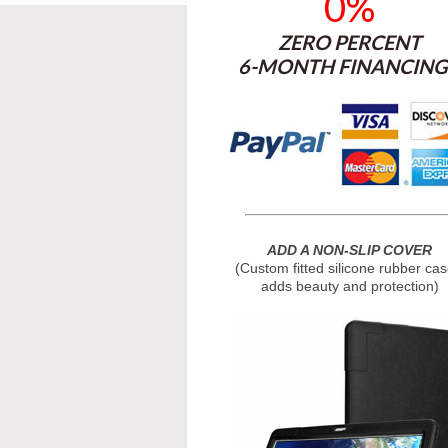
0%
ZERO PERCENT
6-MONTH FINANCING 
ADD A NON-SLIP COVER
(Custom fitted silicone rubber cas
adds beauty and protection)