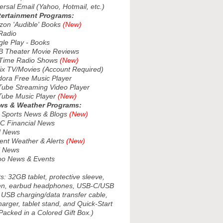
sal Email (Yahoo, Hotmail, etc.)
tertainment Programs:
n 'Audible' Books
(New)
adio
e Play - Books
Theater Movie Reviews
Time Radio Shows
(New)
ix TV/Movies (Account Required)
ra Free Music Player
be Streaming Video Player
be Music Player
(New)
ws & Weather Programs:
ports News & Blogs
(New)
 Financial News
 News
nt Weather & Alerts
(New)
 News
o News & Events
s: 32GB tablet, protective sleeve,
pen, earbud headphones, USB-C/USB
 USB charging/data transfer cable,
arger, tablet stand, and Quick-Start
Packed in a Colored Gift Box.)