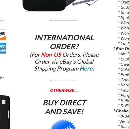
* Quiz 
* Sud
* Smar
* Spot
..
* Worl
* World
* Word
INTERNATIONAL
* Word
* Yo! 
ORDER?
* Fun D
(For
Non-US
Orders, Please
* Air C
* Bubb
Order via eBay's Global
* Cand
Shipping Program
Here
)
* Colo
* Fruit
e -
* Good
* Knoc
* Pinba
OTHERWISE...
* Pong
BUY DIRECT
* Refle
* Rolli
AND SAVE!
* Chall
* 8-Bal
* Air H
* Base