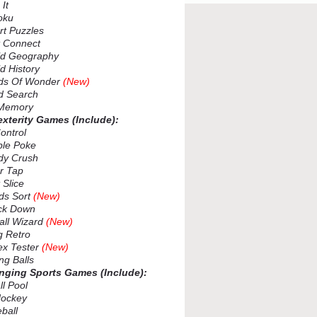
It
oku
t Puzzles
 Connect
d Geography
 History
s Of Wonder
(New)
 Search
Memory
exterity Games (Include):
ontrol
le Poke
y Crush
r Tap
 Slice
s Sort
(New)
k Down
ll Wizard
(New)
 Retro
x Tester
(New)
ng Balls
enging Sports Games (Include):
l Pool
ockey
ball