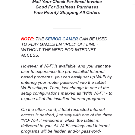
Mail Your Check Per Email Invoice
Good For Business Purchases
Free Priority Shipping All Orders
NOTE:
THE
SENIOR GAMER
CAN BE USED
TO PLAY GAMES ENTIRELY OFFLINE -
WITHOUT THE NEED FOR INTERNET
ACCESS.
However, if Wi-Fi is available, and you want the
user to experience the pre-installed Internet-
based programs, you can easily set up Wi-Fi by
entering your router password into the tablet
Wi-Fi settings. Then, just change to one of the
setup configurations marked as "With Wi-Fi" - to
expose all of the installed Internet programs.
On the other hand, if total restricted Internet
access is desired, just stay with one of the three
"NO-Wi-Fi" versions in which the tablet is
delivered to you. All Wi-Fi settings and Internet
programs will be hidden and/or password-