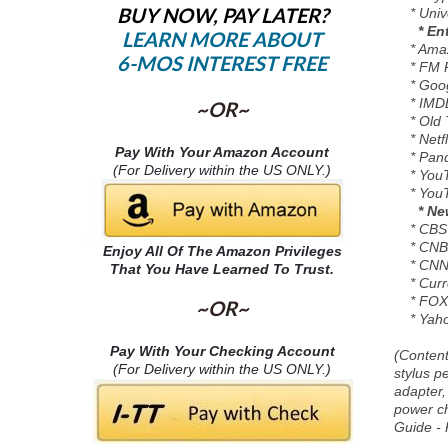
BUY NOW, PAY LATER?
* Univer
* En
LEARN MORE ABOUT
* Amazo
6-MOS INTEREST FREE
* FM R
* Googl
* IMDB 
~OR~
* Old 
* Netfl
Pay With Your Amazon Account
* Pando
(For Delivery within the US ONLY.)
* YouTu
* YouTu
* Ne
* CBS S
* CNBC
Enjoy All Of The Amazon Privileges
* CNN
That You Have Learned To Trust.
* Curre
* FOX
~OR~
* Yaho
Pay With Your Checking Account
(Content
(For Delivery within the US ONLY.)
stylus 
adapter,
power ch
Guide - 