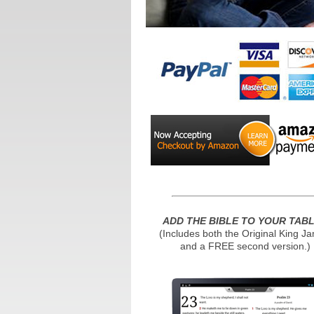
ADD THE BIBLE TO YOUR TAB
(Includes both the Original King J
and a FREE second version.)