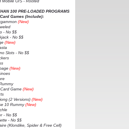
d Mobile O/S - Rooted
HAN 100 PRE-LOADED PROGRAMS
/Card Games (Include):
kgammon
(New)
weled
 - No $$
jack - No $$
ge
(New)
sta
o Slots - No $$
kers
ss
bage
(New)
noes
re
 Rummy
 Card Game
(New)
ts
ng (2 Versions)
(New)
e 10 Rummy
(New)
chle
 - No $$
tte - No $$
ire (Klondike, Spider & Free Cell)