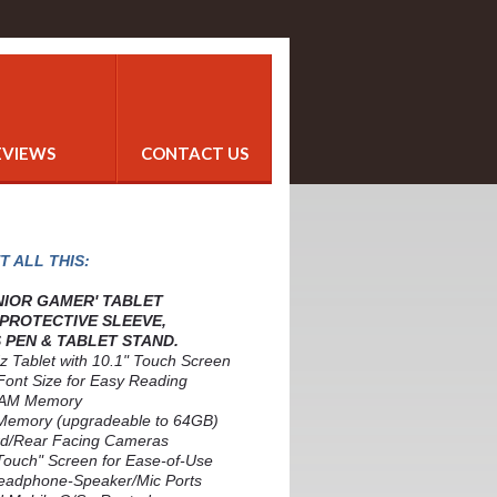
EVIEWS
CONTACT US
T ALL THIS:
ENIOR GAMER' TABLET
 PROTECTIVE SLEEVE,
 PEN & TABLET STAND.
z Tablet with 10.1" Touch Screen
Font Size for Easy Reading
RAM Memory
Memory (upgradeable to 64GB)
rd/Rear Facing Cameras
 Touch" Screen for Ease-of-Use
eadphone-Speaker/Mic Ports