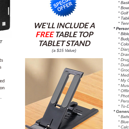
* Baske
* Bowl
* Golf
* Table
WE'LL INCLUDE A
* Tenn
* Perso
FREE
TABLE TOP
* Bible 
* Budge
TABLET STAND
T
* Color
* Diary
(a $15 Value)
* Drawi
ts
* Drug 
* Dual
s
* Groce
* Medic
sed
* My Of
* Music
ion
* Offli
* Photo
* Perso
* To-Do
* Genera
* Batte
* Blueto
* Calcu