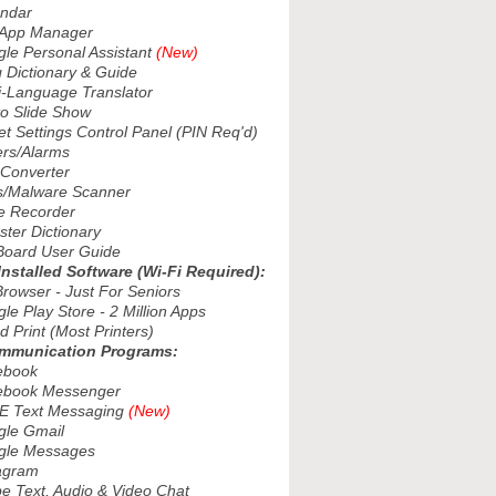
ndar
App Manager
e Personal Assistant
(New)
Dictionary & Guide
-Language Translator
 Slide Show
 Settings Control Panel (PIN Req'd)
rs/Alarms
Converter
/Malware Scanner
 Recorder
er Dictionary
oard User Guide
Installed Software (Wi-Fi Required):
owser - Just For Seniors
 Play Store - 2 Million Apps
Print (Most Printers)
ommunication Programs:
book
book Messenger
 Text Messaging
(New)
le Gmail
le Messages
agram
 Text, Audio & Video Chat