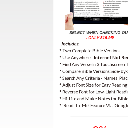
SELECT WHEN CHECKING OU
- ONLY $19.95!
Includes..
* Two Complete Bible Versions
* Use Anywhere -
Internet Not Re
* Find Any Verse in 3 Touchscreen 
* Compare Bible Versions Side-by-
* Search Any Criteria - Names, Place
* Adjust Font Size for Easy Reading
* Reverse Font for Low-Light Read
* Hi-Lite and Make Notes for Bible
* 'Read-To-Me' Feature Via 'Google