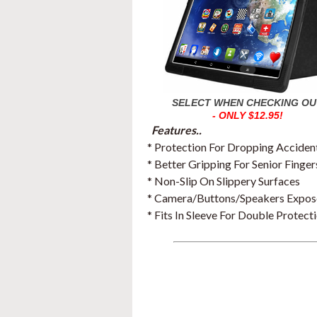
SELECT WHEN CHECKING OU
- ONLY $12.95!
Features..
* Protection For Dropping Acciden
* Better Gripping For Senior Finger
* Non-Slip On Slippery Surfaces
* Camera/Buttons/Speakers Expo
* Fits In Sleeve For Double Protect