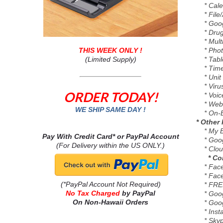
* Cale
* File/
* Googl
* Drug 
* Multi
THIS WEEK ONLY !
* Photo
(Limited Supply)
* Tablet
* Time
* Unit 
* Virus
ORDER TODAY!
* Voice
* Webst
WE SHIP SAME DAY !
* On-B
* Other 
* My Br
Pay With Credit Card* or PayPal Account
* Google
(For Delivery within the US ONLY.)
* Cloud 
* C
* Face
* Face
(*PayPal Account Not Required)
* FREE
No Tax Charged
by PayPal
* Goog
On Non-Hawaii Orders
* Goog
* Inst
* Skype