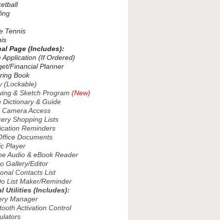
tball
ing
 Tennis
is
nal Page (Includes):
Application (If Ordered)
t/Financial Planner
ing Book
 (Lockable)
ng & Sketch Program
(New)
Dictionary & Guide
 Camera Access
ry Shopping Lists
ation Reminders
fice Documents
 Player
ne Audio & eBook Reader
 Gallery/Editor
nal Contacts List
 List Maker/Reminder
l Utilities (Includes):
ry Manager
oth Activation Control
lators