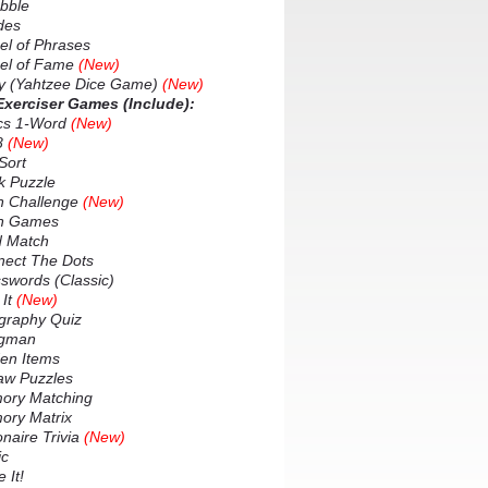
bble
des
 of Phrases
l of Fame
(New)
 (Yahtzee Dice Game)
(New)
 Exerciser Games (Include):
cs 1-Word
(New)
8
(New)
Sort
 Puzzle
 Challenge
(New)
n Games
 Match
ect The Dots
words (Classic)
It
(New)
raphy Quiz
gman
en Items
w Puzzles
ry Matching
ry Matrix
naire Trivia
(New)
c
It!