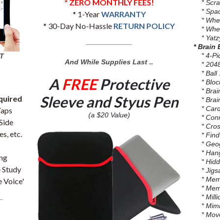
* ZERO MONTHLY FEES!
* Scra
* Spa
* 1-Year
WARRANTY
* Wheel
* 30-Day No-Hassle
RETURN POLICY
* Whee
* Yatzy
* Brain
* 4-Pi
T
And While Supplies Last ..
* 204
* Ball 
A
FREE
Protective
* Block
* Brain
Sleeve and Styus Pen
quired
* Brai
* Card
Taps
(a $20 Value)
* Conn
Side
* Cross
s, etc.
* Find 
* Geog
* Han
ing
* Hidd
 Study
* Jigsa
* Memo
 Voice'
* Memo
* Millio
* Mimi
* Move 